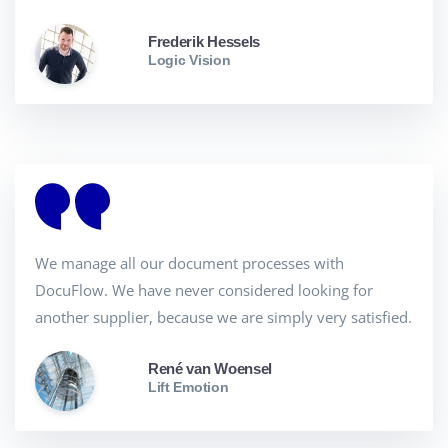
Frederik Hessels
Logic Vision
We manage all our document processes with
DocuFlow. We have never considered looking for
another supplier, because we are simply very satisfied.
René van Woensel
Lift Emotion