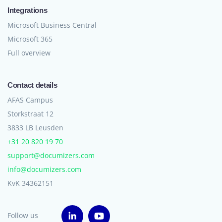
Integrations
Microsoft Business Central
Microsoft 365
Full overview
Contact details
AFAS Campus
Storkstraat 12
3833 LB Leusden
+31 20 820 19 70
support@documizers.com
info@documizers.com
KvK 34362151
Follow us