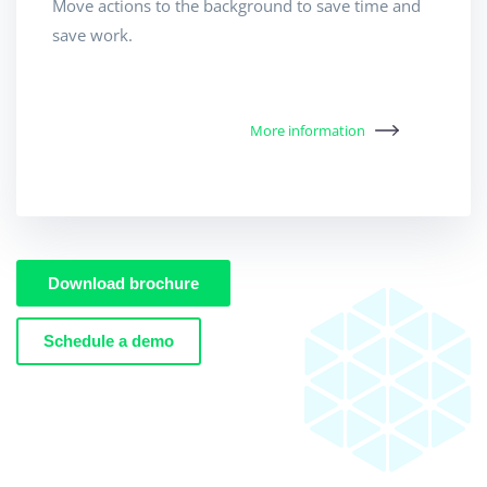
Move actions to the background to save time and
save work.
More information
Download brochure
Schedule a demo