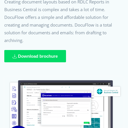
Creating document layouts based on RDLC Reports in
Business Central is complex and takes a lot of time.
DocuFlow offers a simple and affordable solution for
creating and managing documents. DocuFlow is a total
solution for documents and emails: from drafting to
archiving.
Download brochure