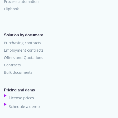
Process automation
Flipbook
Solution by document
Purchasing contracts
Employment contracts
Offers and Quotations
Contracts
Bulk documents
Pricing and demo
License prices
Schedule a demo