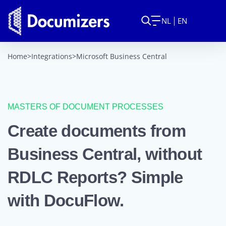
NL
EN
Home
>
Integrations
>
Microsoft Business Central
MASTERS OF DOCUMENT PROCESSES
Create documents from
Business Central, without
RDLC Reports? Simple
with DocuFlow.