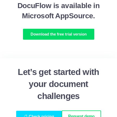
DocuFlow is available in
Microsoft AppSource.
Download the free trial version
Let’s get started with
your document
challenges
Request demo
Check pricing