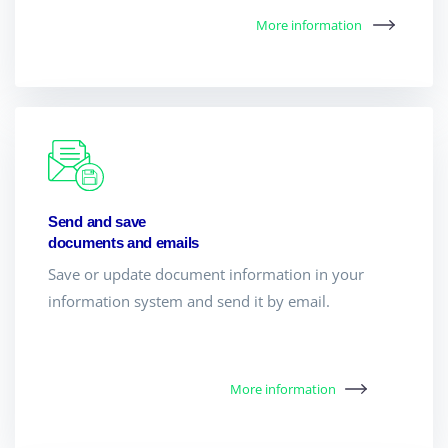
More information
Send and save
documents and emails
Save or update document information in your
information system and send it by email.
More information