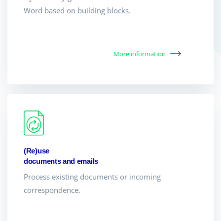
Word based on building blocks.
More information
(Re)use
documents and emails
Process existing documents or incoming
correspondence.