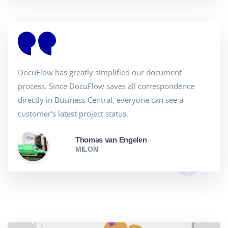
DocuFlow has greatly simplified our document
process. Since DocuFlow saves all correspondence
directly in Business Central, everyone can see a
customer’s latest project status.
Thomas van Engelen
MILON