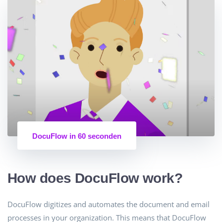
DocuFlow in 60 seconden
How does DocuFlow work?
DocuFlow digitizes and automates the document and email
processes in your organization. This means that DocuFlow