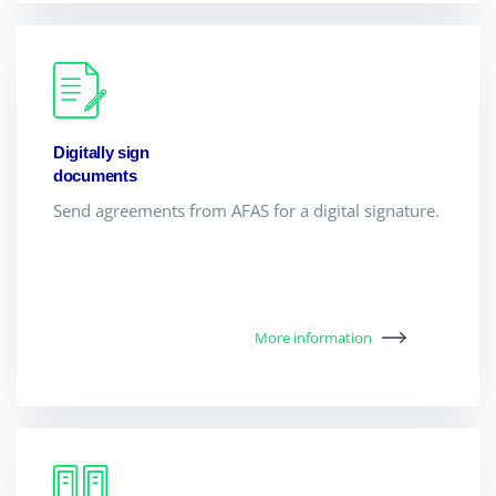
Digitally sign
documents
Send agreements from AFAS for a digital signature.
More information