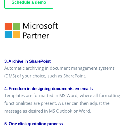
Schedule a demo
3. Archive in SharePoint
Automatic archiving in document management systems
(DMS) of your choice, such as SharePoint.
4. Freedom in designing documents en emails
Templates are formatted in MS Word, where all formatting
functionalities are present. A user can then adjust the
message as desired in MS Outlook or Word.
5. One click quotation process