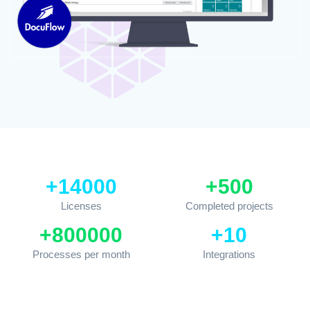
+
14000
+
500
Licenses
Completed projects
+
800000
+
10
Processes per month
Integrations