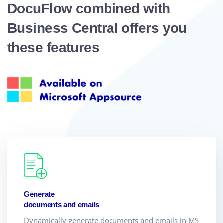
DocuFlow combined with
Business Central offers you
these features
Generate
documents and emails
Dynamically generate documents and emails in MS