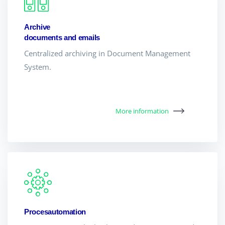
Archive
documents and emails
Centralized archiving in Document Management
System.
More information
Procesautomation