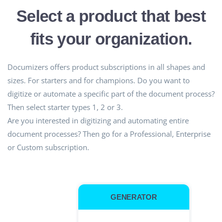
Select a product that best
fits your organization.
Documizers offers product subscriptions in all shapes and
sizes. For starters and for champions. Do you want to
digitize or automate a specific part of the document process?
Then select starter types 1, 2 or 3.
Are you interested in digitizing and automating entire
document processes? Then go for a Professional, Enterprise
or Custom subscription.
GENERATOR