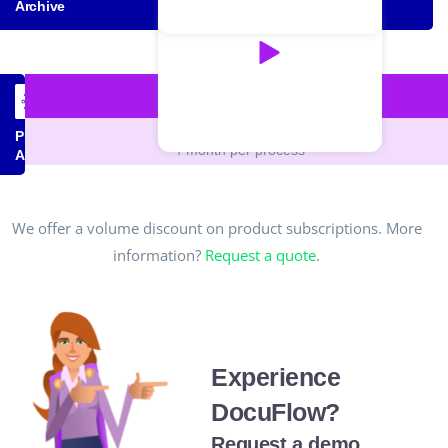
Archive
PROCESS MANAGER
€30,00
Process
/ month per process
Automation
We offer a volume discount on product subscriptions. More
information?
Request a quote
.
Experience
DocuFlow?
Request a demo