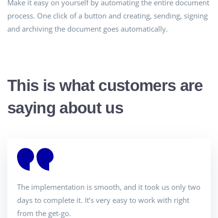
Make it easy on yourself by automating the entire document
process. One click of a button and creating, sending, signing
and archiving the document goes automatically.
This is what customers are
saying about us
The implementation is smooth, and it took us only two
days to complete it. It’s very easy to work with right
from the get-go.