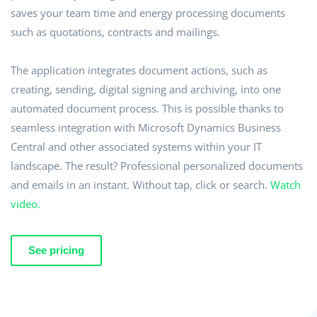
saves your team time and energy processing documents
such as quotations, contracts and mailings.
The application integrates document actions, such as
creating, sending, digital signing and archiving, into one
automated document process. This is possible thanks to
seamless integration with Microsoft Dynamics Business
Central and other associated systems within your IT
landscape. The result? Professional personalized documents
and emails in an instant. Without tap, click or search.
Watch
video.
See pricing