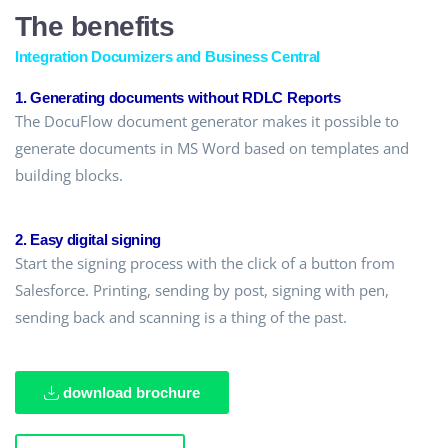
The benefits
Integration Documizers and Business Central
1. Generating documents without RDLC Reports
The DocuFlow document generator makes it possible to
generate documents in MS Word based on templates and
building blocks.
2. Easy digital signing
Start the signing process with the click of a button from
Salesforce. Printing, sending by post, signing with pen,
sending back and scanning is a thing of the past.
download brochure