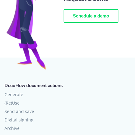
Schedule a demo
DocuFlow document actions
Generate
(Re)Use
Send and save
Digital signing
Archive