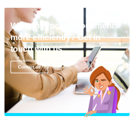
Want to process documents
more efficiently? Get in
touch with us.
Contact us