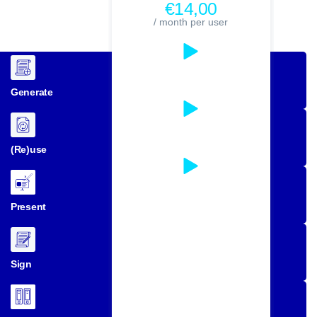
€14,00
/ month per user
Generate
(Re)use
Present
Sign