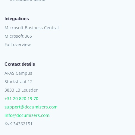
Integrations
Microsoft Business Central
Microsoft 365
Full overview
Contact details
AFAS Campus
Storkstraat 12
3833 LB Leusden
+31 20 820 19 70
support@documizers.com
info@documizers.com
KvK 34362151