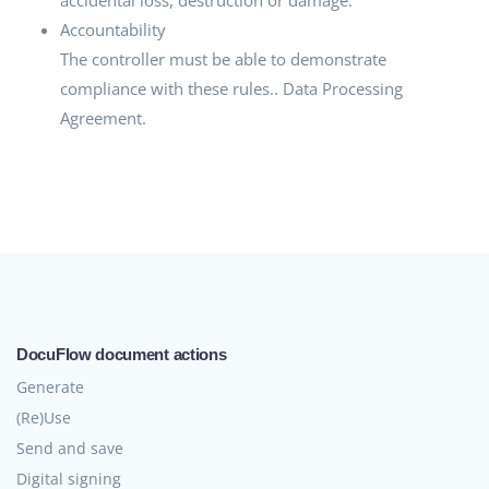
Accountability
The controller must be able to demonstrate
compliance with these rules.. Data Processing
Agreement.
DocuFlow document actions
Generate
(Re)Use
Send and save
Digital signing