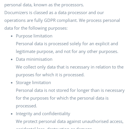
personal data, known as the processors.
Documizers is classed as a data processor and our
operations are fully GDPR compliant. We process personal
data for the following purposes:
Purpose limitation
Personal data is processed solely for an explicit and
legitimate purpose, and not for any other purposes.
Data minimisation
We collect only data that is necessary in relation to the
purposes for which it is processed.
Storage limitation
Personal data is not stored for longer than is necessary
for the purposes for which the personal data is
processed.
Integrity and confidentiality
We protect personal data against unauthorised access,
accidental loss, destruction or damage.