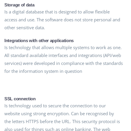
Storage of data
Is a digital database that is designed to allow flexible
access and use. The software does not store personal and
other sensitive data.
Integrations with other applications
Is technology that allows multiple systems to work as one.
All standard available interfaces and integrations (API/web
services) were developed in compliance with the standards
for the information system in question
SSL connection
Is technology used to secure the connection to our
website using strong encryption. Can be recognised by
the letters HTTPS before the URL. This security protocol is
also used for things such as online banking. The web