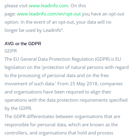
please visit
www.leadinfo.com
. On this
page:
www.leadinfo.com/en/opt-out
you have an opt-out
option. In the event of an opt-out, your data will no
longer be used by Leadinfo”.
AVG or the GDPR
GDPR
The EU General Data Protection Regulation (GDPR) is EU
legislation on the ‘protection of natural persons with regard
to the processing of personal data and on the free
movement of such data.’ From 25 May 2018, companies
and organisations have been required to align their
operations with the data protection requirements specified
by the GDPR.
The GDPR differentiates between organisations that are
responsible for personal data, which are known as the
controllers, and organisations that hold and process