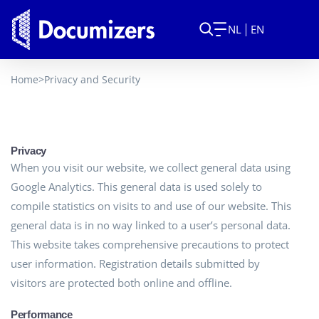
NL
EN
Home
>
Privacy and Security
Privacy
When you visit our website, we collect general data using
Google Analytics. This general data is used solely to
compile statistics on visits to and use of our website. This
general data is in no way linked to a user’s personal data.
This website takes comprehensive precautions to protect
user information. Registration details submitted by
visitors are protected both online and offline.
Performance