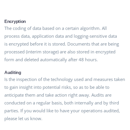
Encryption
The coding of data based on a certain algorithm. All
process data, application data and logging-sensitive data
is encrypted before it is stored. Documents that are being
processed (interim storage) are also stored in encrypted
form and deleted automatically after 48 hours.
Auditing
Is the inspection of the technology used and measures taken
to gain insight into potential risks, so as to be able to
anticipate them and take action right away. Audits are
conducted on a regular basis, both internally and by third
parties. If you would like to have your operations audited,
please let us know.