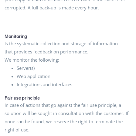
corrupted. A full back-up is made every hour.
Monitoring
Is the systematic collection and storage of information
that provides feedback on performance.
We monitor the following:
Server(s)
Web application
Integrations and interfaces
Fair use principle
In case of actions that go against the fair use principle, a
solution will be sought in consultation with the customer. If
none can be found, we reserve the right to terminate the
right of use.