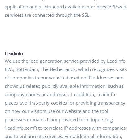
application and all standard available interfaces (API/web
services) are connected through the SSL.
Leadinfo
We use the lead generation service provided by Leadinfo
B.V., Rotterdam, The Netherlands, which recognizes visits
of companies to our website based on IP addresses and
shows us related publicly available information, such as
company names or addresses. In addition, Leadinfo
places two first-party cookies for providing transparency
on how our visitors use our website and the tool
processes domains from provided form inputs (e.g.
“leadinfo.com”) to correlate IP addresses with companies
and to enhance its services. For additional information,