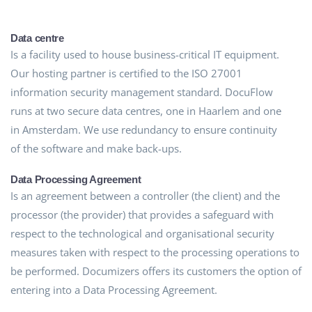
Data centre
Is a facility used to house business-critical IT equipment.
Our hosting partner is certified to the ISO 27001
information security management standard. DocuFlow
runs at two secure data centres, one in Haarlem and one
in Amsterdam. We use redundancy to ensure continuity
of the software and make back-ups.
Data Processing Agreement
Is an agreement between a controller (the client) and the
processor (the provider) that provides a safeguard with
respect to the technological and organisational security
measures taken with respect to the processing operations to
be performed. Documizers offers its customers the option of
entering into a Data Processing Agreement.