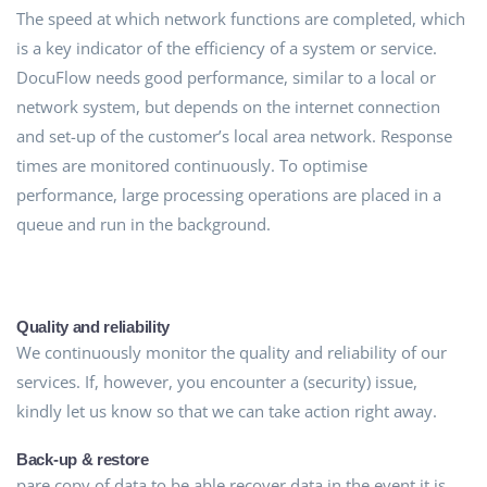
The speed at which network functions are completed, which
is a key indicator of the efficiency of a system or service.
DocuFlow needs good performance, similar to a local or
network system, but depends on the internet connection
and set-up of the customer’s local area network. Response
times are monitored continuously. To optimise
performance, large processing operations are placed in a
queue and run in the background.
Quality and reliability
We continuously monitor the quality and reliability of our
services. If, however, you encounter a (security) issue,
kindly let us know so that we can take action right away.
Back-up & restore
pare copy of data to be able recover data in the event it is