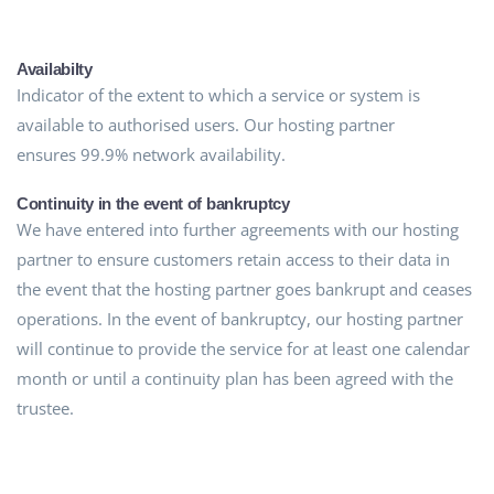
Availabilty
Indicator of the extent to which a service or system is
available to authorised users. Our hosting partner
ensures 99.9% network availability.
Continuity in the event of bankruptcy
We have entered into further agreements with our hosting
partner to ensure customers retain access to their data in
the event that the hosting partner goes bankrupt and ceases
operations. In the event of bankruptcy, our hosting partner
will continue to provide the service for at least one calendar
month or until a continuity plan has been agreed with the
trustee.