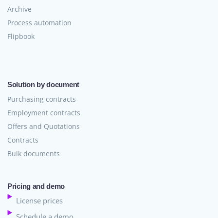
Archive
Process automation
Flipbook
Solution by document
Purchasing contracts
Employment contracts
Offers and Quotations
Contracts
Bulk documents
Pricing and demo
License prices
Schedule a demo