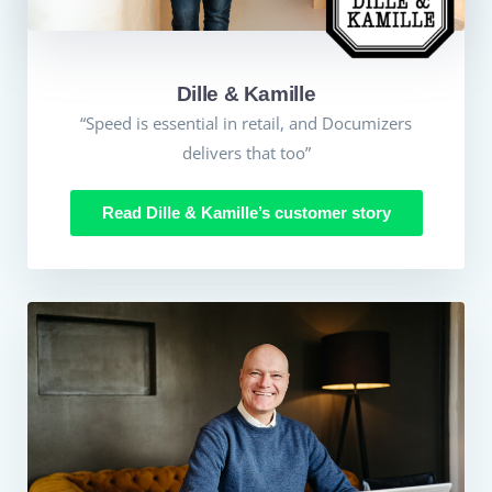
Dille & Kamille
“Speed is essential in retail, and Documizers
delivers that too”
Read Dille & Kamille’s customer story