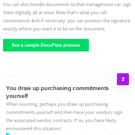
You can also bundle documents so that management can sign
them digitally all at once. Now that’s what you call
convenience! And if necessary, you can position the signature
exactly where you want it to be on the document.
See a sample DocuFlow process
You draw up purchasing commitments
yourself
When sourcing, perhaps you draw up purchasing
commitments yourself and then have your vendors sign
the associated vendor contracts. If so, you have likely
encountered this situation: