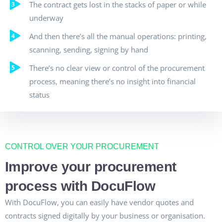
The contract gets lost in the stacks of paper or while
underway
And then there’s all the manual operations: printing,
scanning, sending, signing by hand
There’s no clear view or control of the procurement
process, meaning there’s no insight into financial
status
CONTROL OVER YOUR PROCUREMENT
Improve your procurement
process with DocuFlow
With DocuFlow, you can easily have vendor quotes and
contracts signed digitally by your business or organisation.