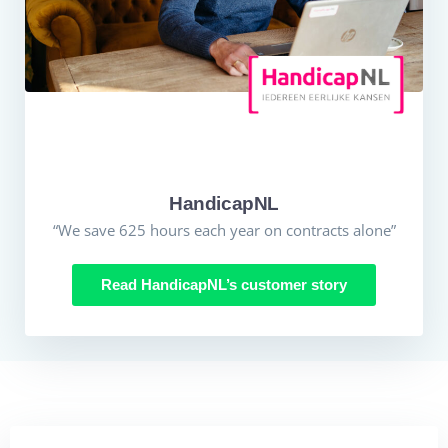
HandicapNL
“We save 625 hours each year on contracts alone”
Read HandicapNL’s customer story