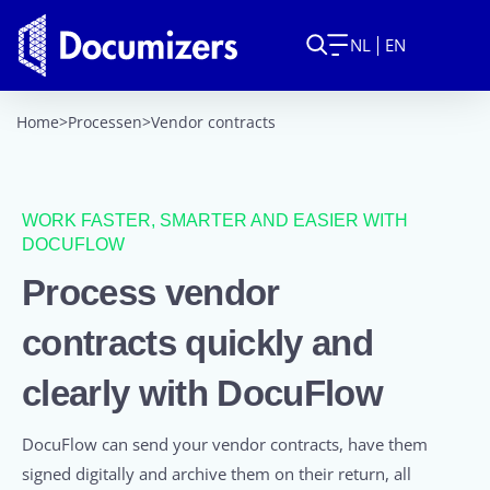
NL
EN
Home
>
Processen
>
Vendor contracts
WORK FASTER, SMARTER AND EASIER WITH
DOCUFLOW
Process vendor
contracts quickly and
clearly with DocuFlow
DocuFlow can send your vendor contracts, have them
signed digitally and archive them on their return, all