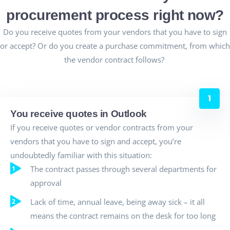
procurement process right now?
Do you receive quotes from your vendors that you have to sign
or accept?
Or do you create a purchase commitment, from which
the vendor contract follows?
You receive quotes in Outlook
If you receive quotes or vendor contracts from your
vendors that you have to sign and accept, you’re
undoubtedly familiar with this situation:
The contract passes through several departments for
approval
Lack of time, annual leave, being away sick – it all
means the contract remains on the desk for too long