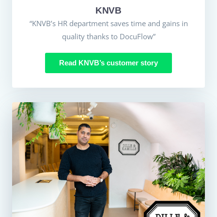
KNVB
“KNVB’s HR department saves time and gains in
quality thanks to DocuFlow”
Read KNVB’s customer story