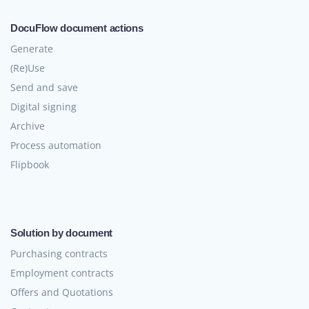
DocuFlow document actions
Generate
(Re)Use
Send and save
Digital signing
Archive
Process automation
Flipbook
Solution by document
Purchasing contracts
Employment contracts
Offers and Quotations