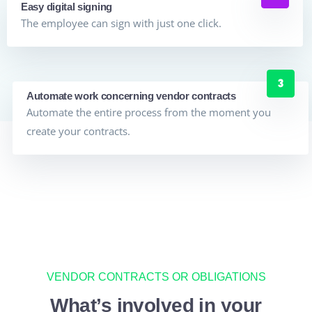
Easy digital signing
The employee can sign with just one click.
Automate work concerning vendor contracts
Automate the entire process from the moment you
create your contracts.
VENDOR CONTRACTS OR OBLIGATIONS
What’s involved in your