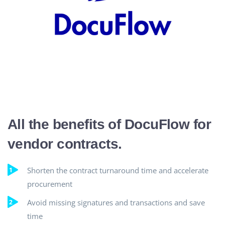
All the benefits of DocuFlow for
vendor contracts.
Shorten the contract turnaround time and accelerate
procurement
Avoid missing signatures and transactions and save
time