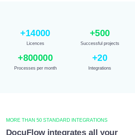
+
14000
+
500
Licences
Successful projects
+
800000
+
20
Processes per month
Integrations
MORE THAN 50 STANDARD INTEGRATIONS
DocuFlow integrates all your