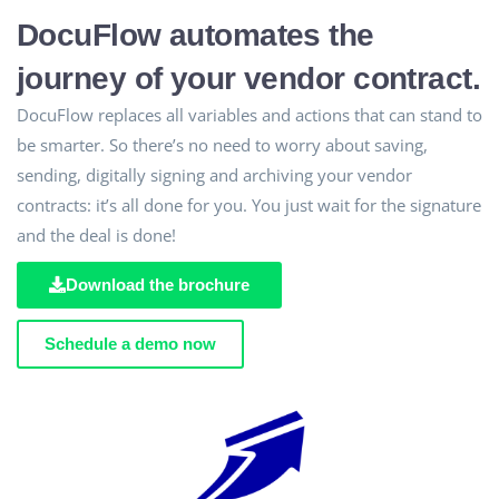
DocuFlow automates the
journey of your vendor contract.
DocuFlow replaces all variables and actions that can stand to
be smarter. So there’s no need to worry about saving,
sending, digitally signing and archiving your vendor
contracts: it’s all done for you. You just wait for the signature
and the deal is done!
Download the brochure
Schedule a demo now