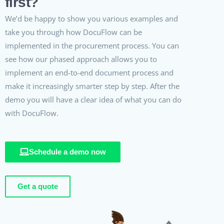
first?
We’d be happy to show you various examples and
take you through how DocuFlow can be
implemented in the procurement process. You can
see how our phased approach allows you to
implement an end-to-end document process and
make it increasingly smarter step by step. After the
demo you will have a clear idea of what you can do
with DocuFlow.
Schedule a demo now
Get a quote