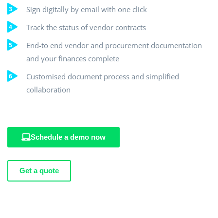
Sign digitally by email with one click
Track the status of vendor contracts
End-to end vendor and procurement documentation
and your finances complete
Customised document process and simplified
collaboration
Schedule a demo now
Get a quote