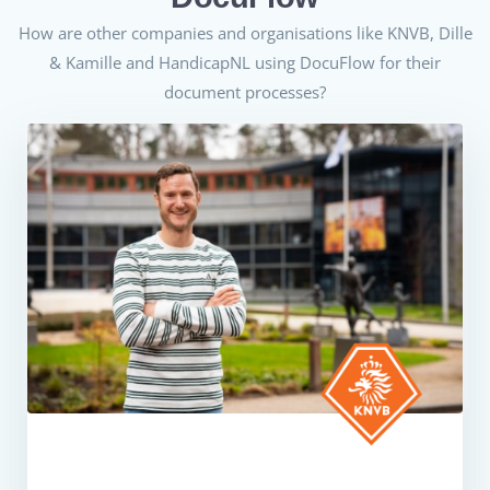
How are other companies and organisations like KNVB,
Dille
& Kamille
and
HandicapNL
using DocuFlow for their
document processes?