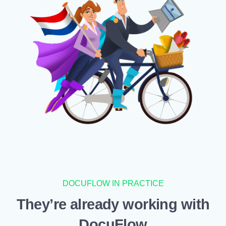
DOCUFLOW IN PRACTICE
They’re already working with
DocuFlow