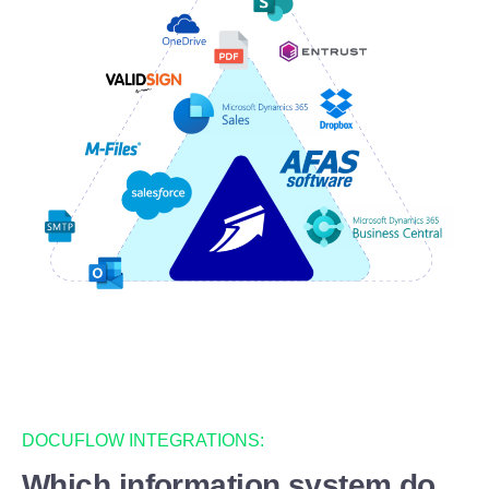
DOCUFLOW INTEGRATIONS:
Which information system do