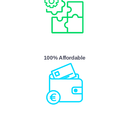
100% Affordable