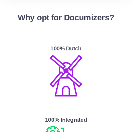
Why opt for Documizers?
100% Dutch
100% Integrated