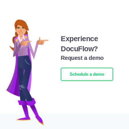
Experience
DocuFlow?
Request a demo
Schedule a demo