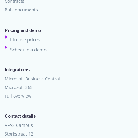
Contracts
Bulk documents
Pricing and demo
License prices
Schedule a demo
Integrations
Microsoft Business Central
Microsoft 365
Full overview
Contact details
AFAS Campus
Storkstraat 12