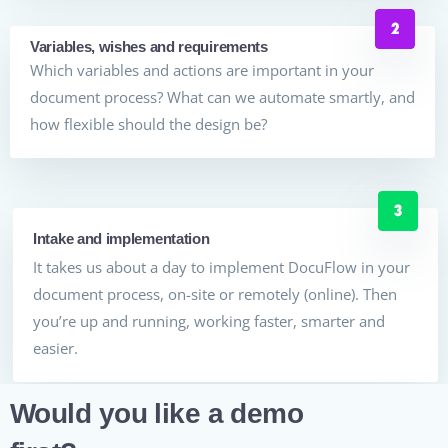
Variables, wishes and requirements
Which variables and actions are important in your
document process? What can we automate smartly, and
how flexible should the design be?
Intake and implementation
It takes us about a day to implement DocuFlow in your
document process, on-site or remotely (online). Then
you’re up and running, working faster, smarter and
easier.
Would you like a demo