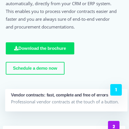
automatically, directly from your CRM or ERP system.
This enables you to process vendor contracts easier and
faster and you are always sure of end-to-end vendor
and procurement documentations.
Download the brochure
Schedule a demo now
Vendor contracts: fast, complete and free of errors
Professional vendor contracts at the touch of a button.