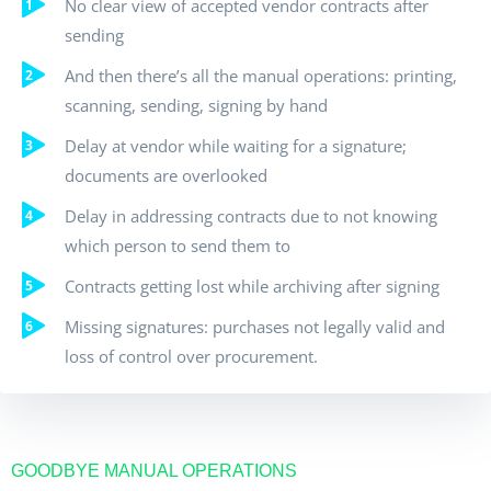
No clear view of accepted vendor contracts after
sending
And then there’s all the manual operations: printing,
scanning, sending, signing by hand
Delay at vendor while waiting for a signature;
documents are overlooked
Delay in addressing contracts due to not knowing
which person to send them to
Contracts getting lost while archiving after signing
Missing signatures: purchases not legally valid and
loss of control over procurement.
GOODBYE MANUAL OPERATIONS