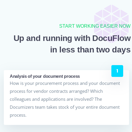
START WORKING EASIER NOW
Up and running with DocuFlow
in less than two days
Analysis of your document process
How is your procurement process and your document
process for vendor contracts arranged? Which
colleagues and applications are involved? The
Documizers team takes stock of your entire document
process.