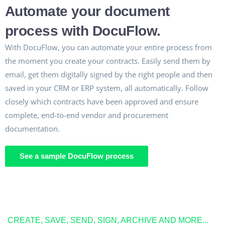
Automate your document
process with DocuFlow.
With DocuFlow, you can automate your entire process from
the moment you create your contracts. Easily send them by
email, get them digitally signed by the right people and then
saved in your CRM or ERP system, all automatically. Follow
closely which contracts have been approved and ensure
complete, end-to-end vendor and procurement
documentation.
See a sample DocuFlow process
CREATE, SAVE, SEND, SIGN, ARCHIVE AND MORE...