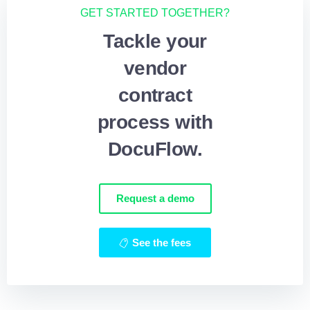
GET STARTED TOGETHER?
Tackle your
vendor
contract
process with
DocuFlow.
Request a demo
See the fees