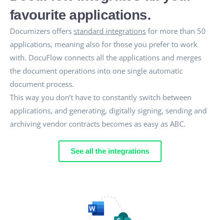
favourite applications.
Documizers offers
standard integrations
for more than 50
applications, meaning also for those you prefer to work
with. DocuFlow connects all the applications and merges
the document operations into one single automatic
document process.
This way you don’t have to constantly switch between
applications, and generating, digitally signing, sending and
archiving vendor contracts becomes as easy as ABC.
See all the integrations