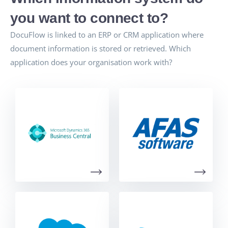
you want to connect to?
DocuFlow is linked to an ERP or CRM application where
document information is stored or retrieved. Which
application does your organisation work with?