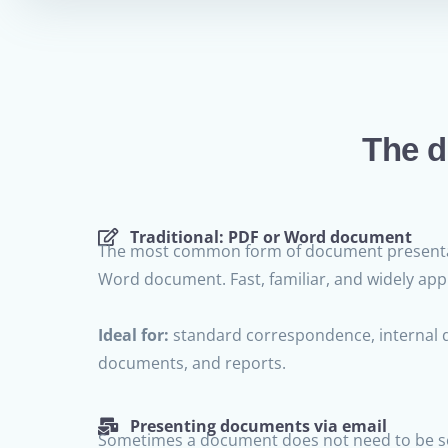
The d
Traditional: PDF or Word document
The most common form of document presenta
Word document. Fast, familiar, and widely appl
Ideal for:
standard correspondence, internal 
documents, and reports.
Presenting documents via email
Sometimes a document does not need to be se