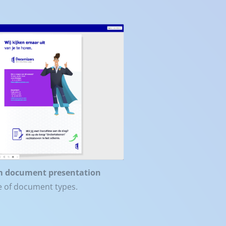
m document presentation
ge of document types.