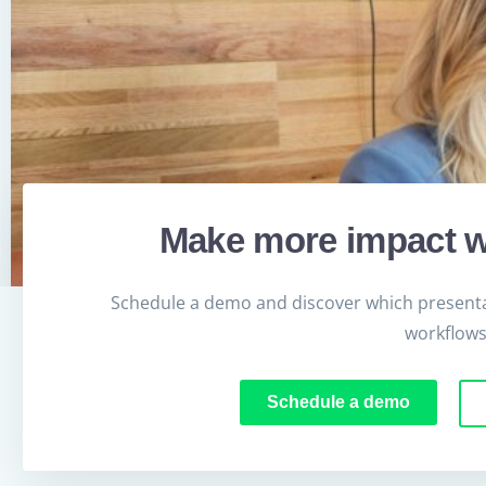
Make more impact w
Schedule a demo and discover which presenta
workflows
Schedule a demo