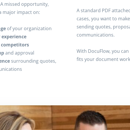
A missed opportunity,
A standard PDF attached 
a major impact on:
cases, you want to make
sending quotes, proposa
age
of your organization
communications.
r experience
m competitors
With DocuFlow, you can 
up
and approval
fits your document work
ence
surrounding quotes,
unications