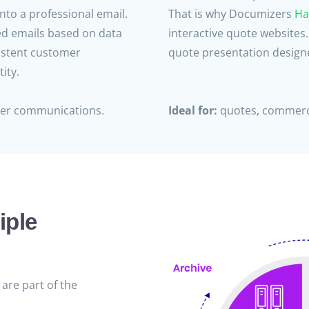
nto a professional email.
That is why Documizers
Ha
ed emails based on data
interactive quote websites
istent customer
quote presentation designe
ity.
mer communications.
Ideal for:
quotes, commerci
iple
are part of the