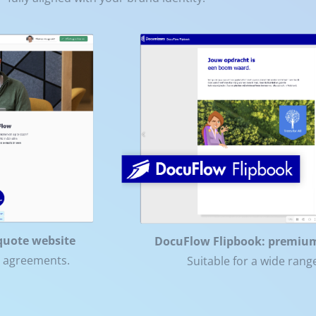
quote website
DocuFlow Flipbook: premiu
t agreements.
Suitable for a wide ran