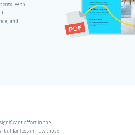
uments. With
nd
nce, and
ignificant effort in the
, but far less in how those