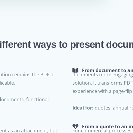
ifferent ways to present docu
From document to an 
tion remains the PDF or
documents more engaging 
icable.
solution. It transforms PD
experience with a page-flip 
documents, functional
Ideal for:
quotes, annual re
From a quote to an in
nt as an attachment, but
For commercial processes,