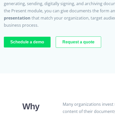
generating, sending, digitally signing, and archiving doc
the Present module, you can give documents the form a
presentation
that match your organization, target audie
business process.
Schedule a demo
Request a quote
Many organizations invest s
Why
content of their documents