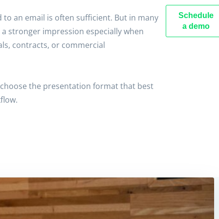
Schedule
to an email is often sufficient. But in many
a demo
 a stronger impression especially when
ls, contracts, or commercial
choose the presentation format that best
flow.