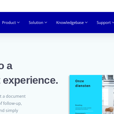
Product
Solution
Knowledgebase
Support
o a
 experience.
nt a document
f follow-up,
ond simply