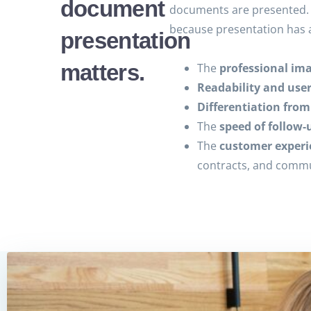
document
documents are presented. 
because presentation has 
presentation
matters.
The
professional im
Readability and use
Differentiation fro
The
speed of follow-
The
customer experi
contracts, and comm