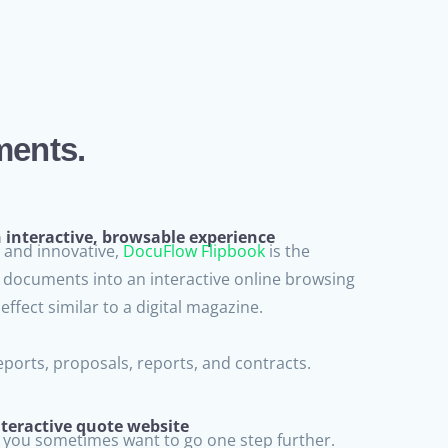
ments.
interactive, browsable experience
and innovative,
DocuFlow Flipbook
is the
F documents into an interactive online browsing
effect similar to a digital magazine.
ports, proposals, reports, and contracts.
teractive quote website
 you sometimes want to go one step further.