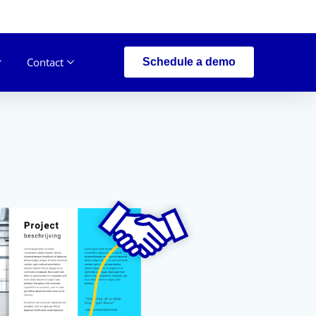
Contact
Schedule a demo