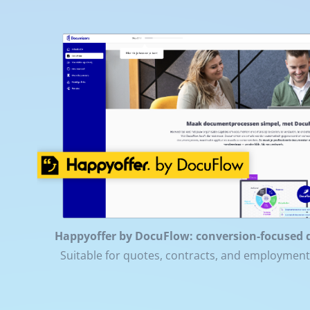
Happyoffer by DocuFlow: conversion-focused 
Suitable for quotes, contracts, and employmen