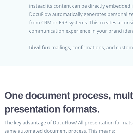
instead its content can be directly embedded i
DocuFlow automatically generates personaliz
from CRM or ERP systems. This creates a cons
communication experience in your brand ident
Ideal for:
mailings, confirmations, and custo
One document process, mult
presentation formats.
The key advantage of DocuFlow? All presentation formats 
same automated document process. This means: