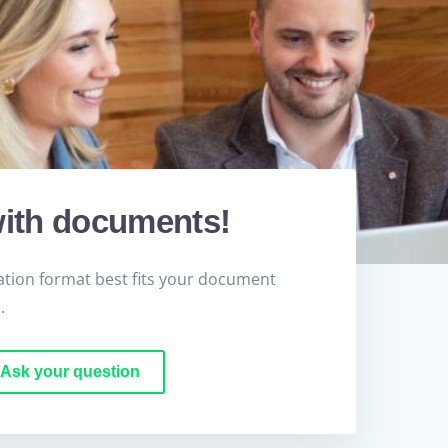
ith documents!
tion format best fits your document
.
Ask your question