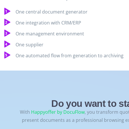
One central document generator
One integration with CRM/ERP
One management environment
One supplier
One automated flow from generation to archiving
Do you want to st
With
Happyoffer by DocuFlow
, you transform quot
present documents as a professional browsing e