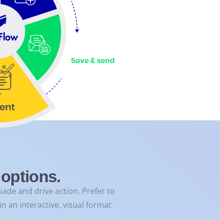
options.
ade and drive action. Prefer to
n an interactive, visual format