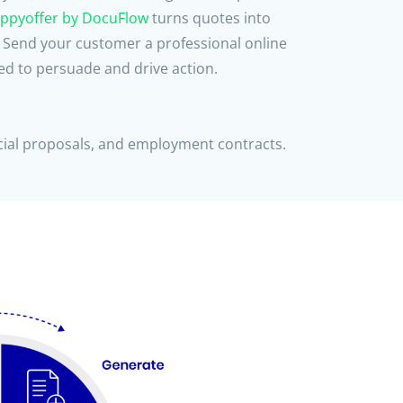
ppyoffer by DocuFlow
turns quotes into
. Send your customer a professional online
d to persuade and drive action.
al proposals, and employment contracts.