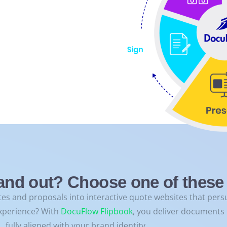
and out? Choose one of these 
es and proposals into interactive quote websites that persu
xperience? With
DocuFlow Flipbook
, you deliver documents i
fully aligned with your brand identity.