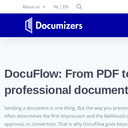
About us
NL
EN
DocuFlow: From PDF t
professional document
Sending a document is one thing. But the way you prese
often determines the first impression and the likelihood o
approval, or conversion. That is why DocuFlow goes bey